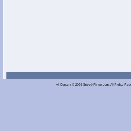
All Content © 2026 Speed-Flying.com. All Rights Re