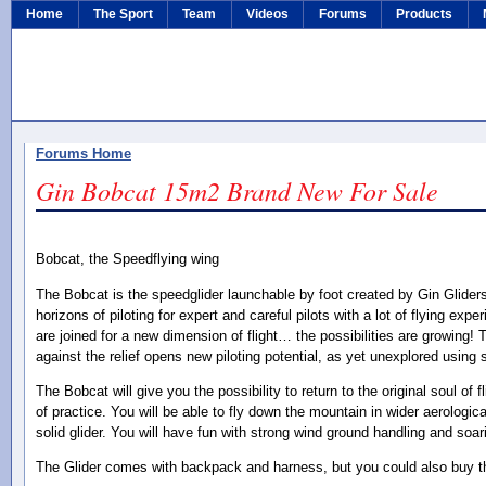
Home
The Sport
Team
Videos
Forums
Products
Forums Home
Gin Bobcat 15m2 Brand New For Sale
Bobcat, the Speedflying wing
The Bobcat is the speedglider launchable by foot created by Gin Glide
horizons of piloting for expert and careful pilots with a lot of flying exp
are joined for a new dimension of flight… the possibilities are growing! 
against the relief opens new piloting potential, as yet unexplored using 
The Bobcat will give you the possibility to return to the original soul of 
of practice. You will be able to fly down the mountain in wider aerologic
solid glider. You will have fun with strong wind ground handling and soa
The Glider comes with backpack and harness, but you could also buy the