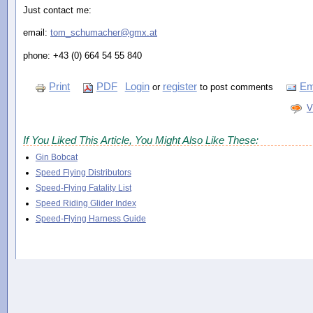
Just contact me:
email:
tom_schumacher@gmx.at
phone: +43 (0) 664 54 55 840
Print
PDF
Login
register
Em
or
to post comments
V
If You Liked This Article, You Might Also Like These:
Gin Bobcat
Speed Flying Distributors
Speed-Flying Fatality List
Speed Riding Glider Index
Speed-Flying Harness Guide
Comments