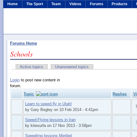
Home
The Sport
Team
Videos
Forums
Products
Forums Home
Schools
Active topics
Unanswered topics
Login
to post new content in
forum.
Topic
Replies
V
Learn to speed fly in Utah!
by Gary Begley on 10 Feb 2014 - 4:41pm
Speed-Flying lessons in Iran
by kitesurfa on 17 Nov 2013 - 3:58pm
Speedring lessons Meribel