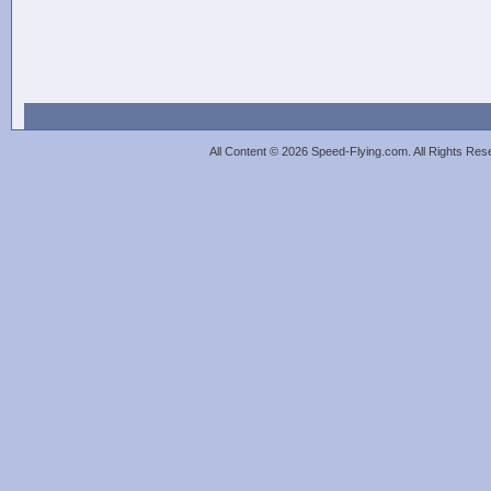
All Content © 2026 Speed-Flying.com. All Rights Re