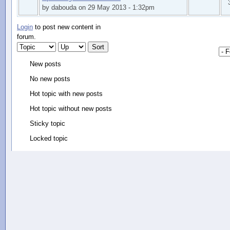
by dabouda on 29 May 2013 - 1:32pm
Login
to post new content in
forum.
New posts
No new posts
Hot topic with new posts
Hot topic without new posts
Sticky topic
Locked topic