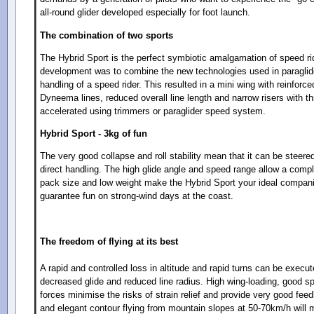
all-round glider developed especially for foot launch.
The combination of two sports
The Hybrid Sport is the perfect symbiotic amalgamation of speed rid
development was to combine the new technologies used in paraglide
handling of a speed rider. This resulted in a mini wing with reinforc
Dyneema lines, reduced overall line length and narrow risers with thr
accelerated using trimmers or paraglider speed system.
Hybrid Sport - 3kg of fun
The very good collapse and roll stability mean that it can be steere
direct handling. The high glide angle and speed range allow a compl
pack size and low weight make the Hybrid Sport your ideal companio
guarantee fun on strong-wind days at the coast.
The freedom of flying at its best
A rapid and controlled loss in altitude and rapid turns can be execut
decreased glide and reduced line radius. High wing-loading, good s
forces minimise the risks of strain relief and provide very good fe
and elegant contour flying from mountain slopes at 50-70km/h will m