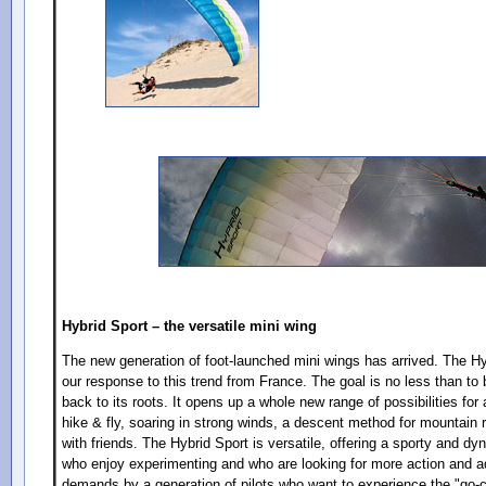
Hybrid Sport – the versatile mini wing
The new generation of foot-launched mini wings has arrived. The Hy
our response to this trend from France. The goal is no less than to b
back to its roots. It opens up a whole new range of possibilities for a
hike & fly, soaring in strong winds, a descent method for mountain r
with friends. The Hybrid Sport is versatile, offering a sporty and dy
who enjoy experimenting and who are looking for more action and adv
demands by a generation of pilots who want to experience the "go-ca