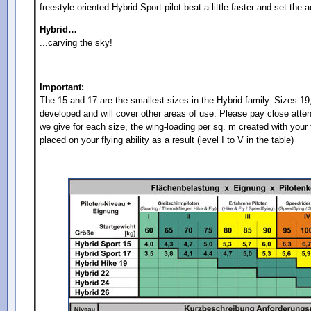
freestyle-oriented Hybrid Sport pilot beat a little faster and set the 
Hybrid…
...carving the sky!
Important:
The 15 and 17 are the smallest sizes in the Hybrid family. Sizes 19
developed and will cover other areas of use. Please pay close att
we give for each size, the wing-loading per sq. m created with you
placed on your flying ability as a result (level I to V in the table)