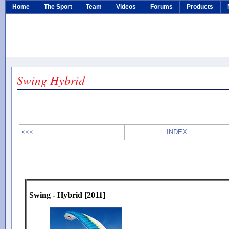
Home
The Sport
Team
Videos
Forums
Products
Swing Hybrid
<<<
INDEX
Swing - Hybrid [2011]