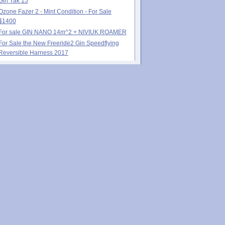
Gin Yak 15
Ozone Fazer 2 - Mint Condition - For Sale
$1400
For sale GIN NANO 14m^2 + NIVIUK ROAMER
For Sale the New Freeride2 Gin Speedflying
Reversible Harness 2017
Poll
 much Speed-Flying experience do you
e?:
None
Less than 1 year
1-2 years
3-4 years
5+ years
Recent comments