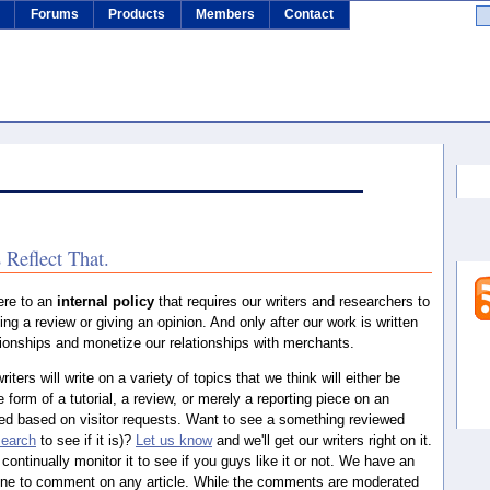
s
Forums
Products
Members
Contact
Se
 Reflect That.
ere to an
internal policy
that requires our writers and researchers to
ing a review or giving an opinion. And only after our work is written
lationships and monetize our relationships with merchants.
writers will write on a variety of topics that we think will either be
e form of a tutorial, a review, or merely a reporting piece on an
ted based on visitor requests. Want to see a something reviewed
search
to see if it is)?
Let us know
and we'll get our writers right on it.
 continually monitor it to see if you guys like it or not. We have an
one to comment on any article. While the comments are moderated