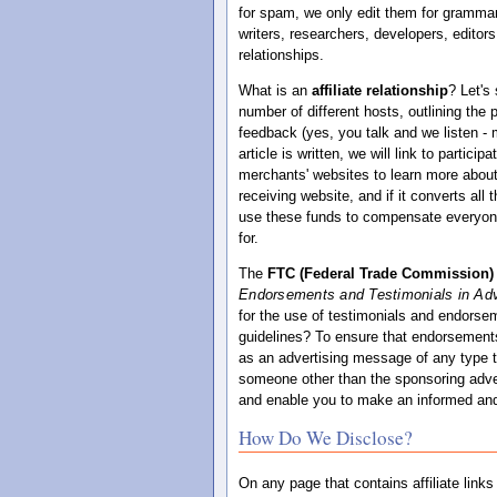
for spam, we only edit them for grammar,
writers, researchers, developers, editors
relationships.
What is an
affiliate relationship
? Let's
number of different hosts, outlining the
feedback (yes, you talk and we listen -
article is written, we will link to partic
merchants' websites to learn more about
receiving website, and if it converts al
use these funds to compensate everyone t
for.
The
FTC (Federal Trade Commission)
Endorsements and Testimonials in Adv
for the use of testimonials and endorsem
guidelines? To ensure that endorsements
as an advertising message of any type t
someone other than the sponsoring adver
and enable you to make an informed and
How Do We Disclose?
On any page that contains affiliate link