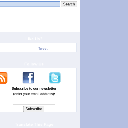
arch this site:
Like Us?
Tweet
Follow Us
Subscribe to our newsletter
(enter your email address)
:
Translate This Page