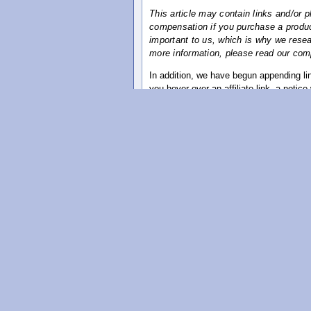
This article may contain links and/or 
compensation if you purchase a product
important to us, which is why we researc
more information, please read our comp
In addition, we have begun appending link
you hover over an affiliate link, a notice w
Below you'll find details on our compens
Compensation Disclosure
This Compensation Disclosure has been pr
between this sites product or service r
always recommended that before you purc
website, that you conduct your own rese
The owner of this website is required by
and the products or services it review
1. Material Affiliation.
It is advisable to assume that any ment
exist, unless otherwise stated, a materi