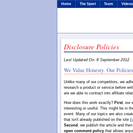
Home
The Sport
Team
Video
Disclosure Policies
Last Updated On: 8 September 2012
We Value Honesty. Our Policies
Unlike many of our competitors, we adh
research a product or service before writ
are we able to contract into affiliate re
How does this work exactly?
First
, our 
interesting or useful. This might be in th
event. Many of our topics are also crea
that isn't already published on the site (
Second
, we publish the article and then
open comment policy
that allows any