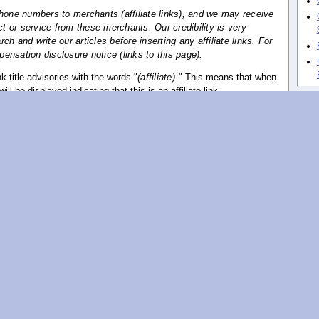
phone numbers to merchants (affiliate links), and we may receive
 or service from these merchants. Our credibility is very
h and write our articles before inserting any affiliate links. For
ensation disclosure notice (links to this page).
 title advisories with the words "
(affiliate)
." This means that when
ill be displayed indicating that this is an affiliate link.
ation disclosure, written to conform with the new FTC guidelines.
How
hav
ovided for your protection and to fully disclose any relationship
ecommendations and the owners of those product or services. It is
hase products or services on the Internet, including those on this
arch and exercise due diligence.
 law to inform you that a relationship exists between this website
s, recommends or promotes.
ion of a product or service on this website is made because there
al connection between the product or service owners and this