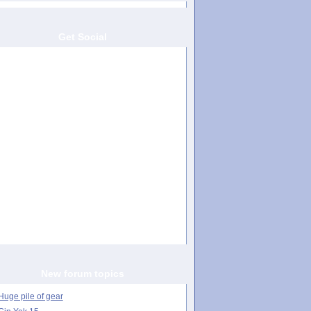
Get Social
New forum topics
Huge pile of gear