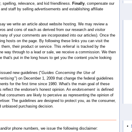
 spelling, relevance, and kid friendliness.
Finally
, compensate our
 and staff by selling advertisements and establishing affiliate
 say we write an article about website hosting. We may review a
 pros and cons of each as derived from our research and visitor
 many of your comments are incorporated into our articles). Once the
ipating hosts on the page. By following these links you can visit the
 them, their product or service. This
referral
is tracked by the
l the way through to a lead or sale, we receive a commission. We then
hat's put in the long hours to get you the content you're looking
issued new guidelines ("
Guides Concerning the Use of
ertising
") on December 1, 2009 that change the federal guidelines
ents for the first time since 1980. What's the main goal of these
 reflect the endorser's honest opinion. An
endorsement
is defined
hat consumers are likely to perceive as representing the opinion of
tiser. The guidelines are designed to protect you, as the consumer,
 unbiased purchasing decision.
s and/or phone numbers, we issue the following disclaimer: