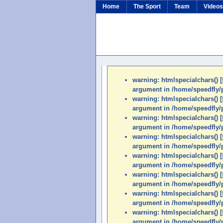
Home
The Sport
Team
Video
warning: htmlspecialchars() [
argument in /home/speedfly/p
warning: htmlspecialchars() [
argument in /home/speedfly/p
warning: htmlspecialchars() [
argument in /home/speedfly/p
warning: htmlspecialchars() [
argument in /home/speedfly/p
warning: htmlspecialchars() [
argument in /home/speedfly/p
warning: htmlspecialchars() [
argument in /home/speedfly/p
warning: htmlspecialchars() [
argument in /home/speedfly/p
warning: htmlspecialchars() [
argument in /home/speedfly/p