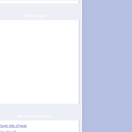
Get Social
New forum topics
Huge pile of gear