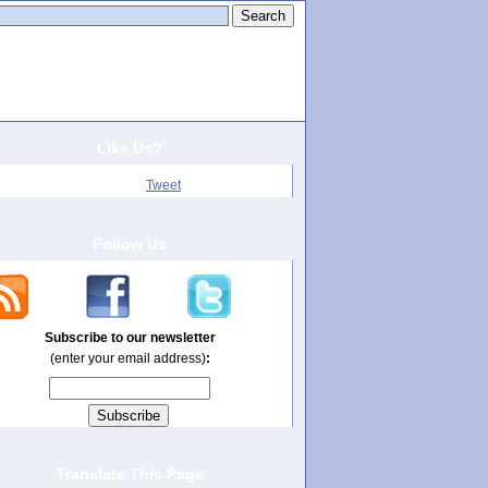
arch this site:
Like Us?
Tweet
Follow Us
Subscribe to our newsletter
(enter your email address)
:
Translate This Page