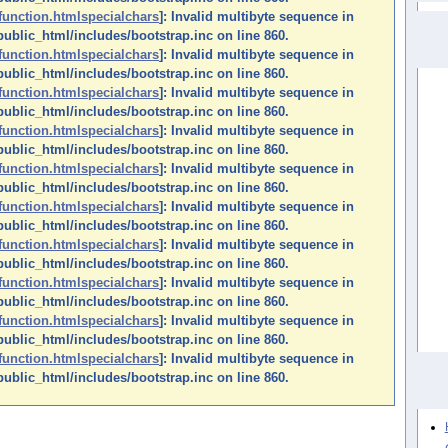
function.htmlspecialchars
]: Invalid multibyte sequence in
ublic_html/includes/bootstrap.inc on line 860.
function.htmlspecialchars
]: Invalid multibyte sequence in
ublic_html/includes/bootstrap.inc on line 860.
function.htmlspecialchars
]: Invalid multibyte sequence in
ublic_html/includes/bootstrap.inc on line 860.
function.htmlspecialchars
]: Invalid multibyte sequence in
ublic_html/includes/bootstrap.inc on line 860.
function.htmlspecialchars
]: Invalid multibyte sequence in
ublic_html/includes/bootstrap.inc on line 860.
function.htmlspecialchars
]: Invalid multibyte sequence in
ublic_html/includes/bootstrap.inc on line 860.
function.htmlspecialchars
]: Invalid multibyte sequence in
ublic_html/includes/bootstrap.inc on line 860.
function.htmlspecialchars
]: Invalid multibyte sequence in
ublic_html/includes/bootstrap.inc on line 860.
function.htmlspecialchars
]: Invalid multibyte sequence in
ublic_html/includes/bootstrap.inc on line 860.
function.htmlspecialchars
]: Invalid multibyte sequence in
ublic_html/includes/bootstrap.inc on line 860.