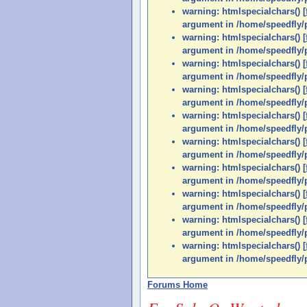
warning: htmlspecialchars() [
argument in /home/speedfly/p
warning: htmlspecialchars() [
argument in /home/speedfly/p
warning: htmlspecialchars() [
argument in /home/speedfly/p
warning: htmlspecialchars() [
argument in /home/speedfly/p
warning: htmlspecialchars() [
argument in /home/speedfly/p
warning: htmlspecialchars() [
argument in /home/speedfly/p
warning: htmlspecialchars() [
argument in /home/speedfly/p
warning: htmlspecialchars() [
argument in /home/speedfly/p
warning: htmlspecialchars() [
argument in /home/speedfly/p
warning: htmlspecialchars() [
argument in /home/speedfly/p
Forums Home