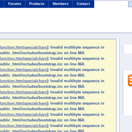
s
Forums
Products
Members
Contact
Se
function.htmlspecialchars
]: Invalid multibyte sequence in
ublic_html/includes/bootstrap.inc on line 860.
function.htmlspecialchars
]: Invalid multibyte sequence in
ublic_html/includes/bootstrap.inc on line 860.
function.htmlspecialchars
]: Invalid multibyte sequence in
ublic_html/includes/bootstrap.inc on line 860.
function.htmlspecialchars
]: Invalid multibyte sequence in
ublic_html/includes/bootstrap.inc on line 860.
function.htmlspecialchars
]: Invalid multibyte sequence in
ublic_html/includes/bootstrap.inc on line 860.
function.htmlspecialchars
]: Invalid multibyte sequence in
ublic_html/includes/bootstrap.inc on line 860.
function.htmlspecialchars
]: Invalid multibyte sequence in
ublic_html/includes/bootstrap.inc on line 860.
function.htmlspecialchars
]: Invalid multibyte sequence in
ublic_html/includes/bootstrap.inc on line 860.