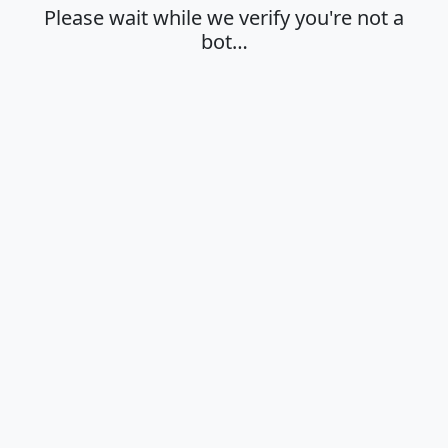
Please wait while we verify you're not a
bot…